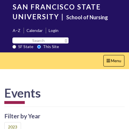
Skip
SAN FRANCISCO STATE
to
main
UNIVERSITY
|
School of Nursing
content
A–Z
Calendar
Login
Search
Search SF State Button
SF
SF State
This Site
State
Toggle
Menu
navigation
Events
Filter by Year
2023