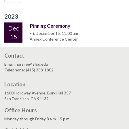
2023
Pinning Ceremony
Dec
Fri, December 15, 11:00 am
15
Annex Conference Center
Contact
Email: nursing@sfsu.edu
Telephone: (415) 338-1802
Location
1600 Holloway Avenue, Burk Hall 357
San Francisco, CA 94132
Office Hours
Monday through Friday 8 a.m. - 5 p.m.