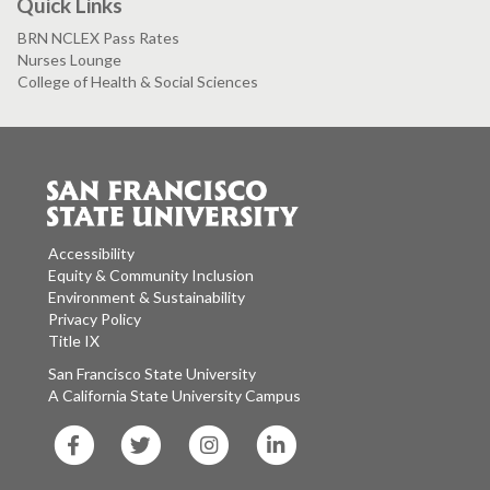
Quick Links
BRN NCLEX Pass Rates
Nurses Lounge
College of Health & Social Sciences
Accessibility
Equity & Community Inclusion
Environment & Sustainability
Privacy Policy
Title IX
San Francisco State University
A California State University Campus
SF
SF
SF
SF