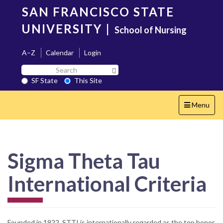
Skip
SAN FRANCISCO STATE
to
main
UNIVERSITY
|
School of Nursing
content
A–Z
Calendar
Login
Search
Search SF State Button
SF
SF State
This Site
State
Toggle
Menu
navigation
Sigma Theta Tau
International Criteria
Founded in 1922, STTI is internationally regarded as the top honor