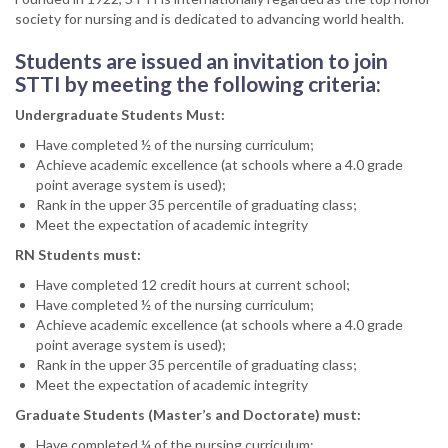
society for nursing and is dedicated to advancing world health.
Students are issued an invitation to join
STTI by meeting the following criteria:
Undergraduate Students Must:
Have completed ½ of the nursing curriculum;
Achieve academic excellence (at schools where a 4.0 grade
point average system is used);
Rank in the upper 35 percentile of graduating class;
Meet the expectation of academic integrity
RN Students must:
Have completed 12 credit hours at current school;
Have completed ½ of the nursing curriculum;
Achieve academic excellence (at schools where a 4.0 grade
point average system is used);
Rank in the upper 35 percentile of graduating class;
Meet the expectation of academic integrity
Graduate Students (Master’s and Doctorate) must:
Have completed ¼ of the nursing curriculum;