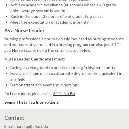
Achieve academic excellence (at schools where a 4.0 grade
point average system is used);
Rank in the upper 35 percentile of graduating class;
Meet the expectation of academic integrity
As a Nurse Leader
Nursing professionals not previously inducted as nursing students
and not currently enrolled in a nursing program can also join STTI
as a Nurse Leader using the criteria listed below.
Nurse Leader Candidates must:
Be legally recognized to practice nursing in his/her country
Have a minimum of a baccalaureate degree or the equivalent in
any field
Demonstrate achievement in nursing
To Learn more, please visit
STTI Nu Psi
Sigma Theta Tau International
Contact
Email: nursing@sfsu.edu