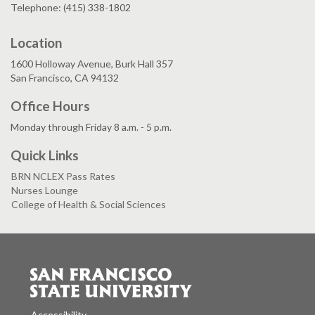
Telephone: (415) 338-1802
Location
1600 Holloway Avenue, Burk Hall 357
San Francisco, CA 94132
Office Hours
Monday through Friday 8 a.m. - 5 p.m.
Quick Links
BRN NCLEX Pass Rates
Nurses Lounge
College of Health & Social Sciences
Accessibility