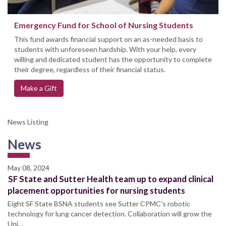
Emergency Fund for School of Nursing Students
This fund awards financial support on an as-needed basis to
students with unforeseen hardship. With your help, every
willing and dedicated student has the opportunity to complete
their degree, regardless of their financial status.
Make a Gift
News Listing
News
May 08, 2024
SF State and Sutter Health team up to expand clinical
placement opportunities for nursing students
Eight SF State BSNA students see Sutter CPMC's robotic
technology for lung cancer detection. Collaboration will grow the
Uni…