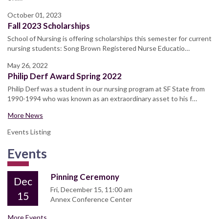
October 01, 2023
Fall 2023 Scholarships
School of Nursing is offering scholarships this semester for current
nursing students: Song Brown Registered Nurse Educatio…
May 26, 2022
Philip Derf Award Spring 2022
Philip Derf was a student in our nursing program at SF State from
1990-1994 who was known as an extraordinary asset to his f…
More News
Events Listing
Events
Pinning Ceremony
Dec
Fri, December 15, 11:00 am
15
Annex Conference Center
More Events