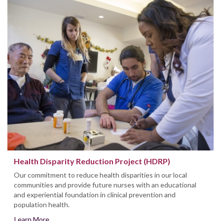
Health Disparity Reduction Project (HDRP)
Our commitment to reduce health disparities in our local
communities and provide future nurses with an educational
and experiential foundation in clinical prevention and
population health.
Learn More