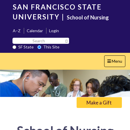
Skip
SAN FRANCISCO STATE
to
main
UNIVERSITY
|
School of Nursing
content
A–Z
Calendar
Login
Search
Search SF State Button
SF
SF State
This Site
State
Toggle
Menu
navigation
Make a Gift