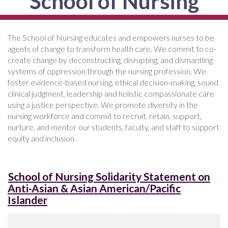
School of Nursing
The School of Nursing educates and empowers nurses to be
agents of change to transform health care. We commit to co-
create change by deconstructing, disrupting, and dismantling
systems of oppression through the nursing profession. We
foster evidence-based nursing, ethical decision-making, sound
clinical judgment, leadership and holistic compassionate care
using a justice perspective. We promote diversity in the
nursing workforce and commit to recruit, retain, support,
nurture, and mentor our students, faculty, and staff to support
equity and inclusion.
School of Nursing Solidarity Statement on
Anti-Asian & Asian American/Pacific
Islander