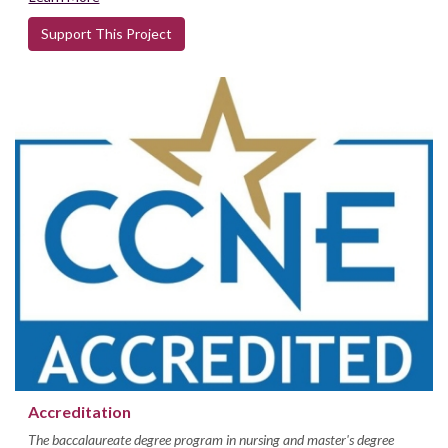
Support This Project
Accreditation
The baccalaureate degree program in nursing and master's degree