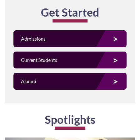
Get Started
Admissions
Current Students
Alumni
Spotlights