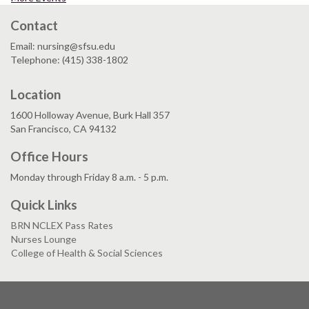
Contact
Email: nursing@sfsu.edu
Telephone: (415) 338-1802
Location
1600 Holloway Avenue, Burk Hall 357
San Francisco, CA 94132
Office Hours
Monday through Friday 8 a.m. - 5 p.m.
Quick Links
BRN NCLEX Pass Rates
Nurses Lounge
College of Health & Social Sciences