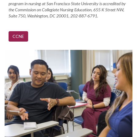
program in nursing at San Francisco State University is accredited by
the Commission on Collegiate Nursing Education, 655 K Street NW,
Suite 750, Washington, DC 20001, 202-887-6791.
CCNE